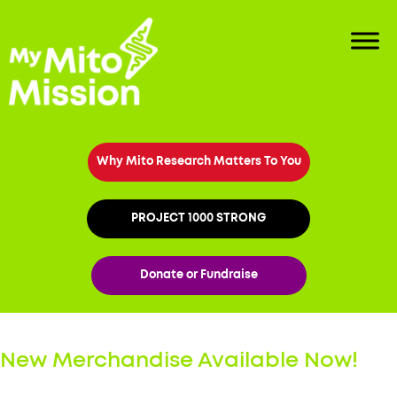
Why Mito Research Matters To You
PROJECT 1000 STRONG
Donate or Fundraise
New Merchandise Available Now!