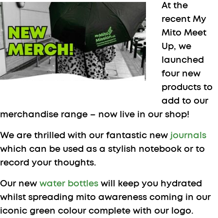
At the
recent My
Mito Meet
Up, we
launched
four new
products to
add to our
merchandise range – now live in our shop!
We are thrilled with our fantastic new
journals
which can be used as a stylish notebook or to
record your thoughts.
Our new
water bottles
will keep you hydrated
whilst spreading mito awareness coming in our
iconic green colour complete with our logo.