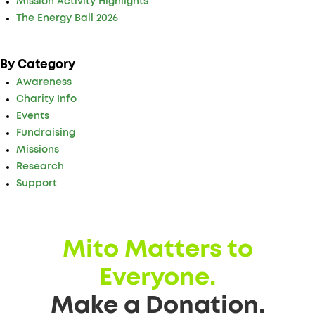
Mission Activity Highlights
The Energy Ball 2026
By Category
Awareness
Charity Info
Events
Fundraising
Missions
Research
Support
Mito Matters to
Everyone.
Make a Donation.