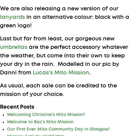
We are also releasing a new version of our
lanyards
in an alternative colour: black with a
green logo!
Last but far from least, our gorgeous new
umbrellas
are the perfect accessory whatever
the weather, but come into their own to keep
your dry in the rain. Modelled in our pic by
Danni from
Lucas’s Mito Mission
.
As usual, each sale can be credited to the
mission of your choice.
Recent Posts
Welcoming Christine’s Mito Mission!
Welcome to Baz’s Mito Mission
Our First Ever Mito Community Day in Glasgow!