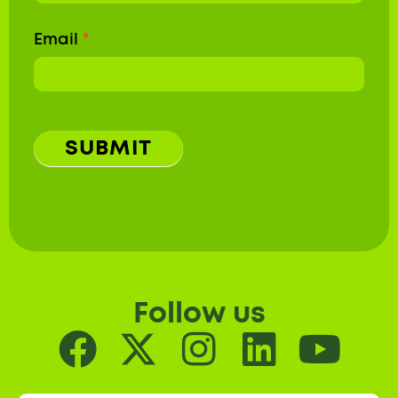
Email
*
SUBMIT
Follow us