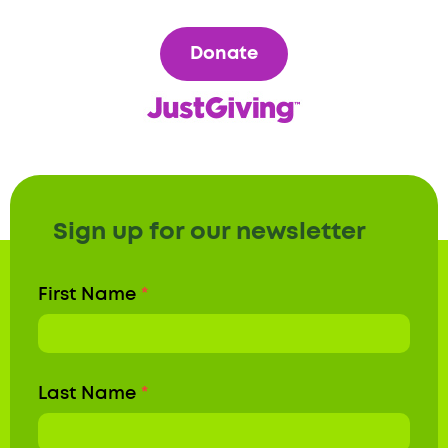
Donate
Sign up for our newsletter
Newsletter
First Name
*
Form
Last Name
*