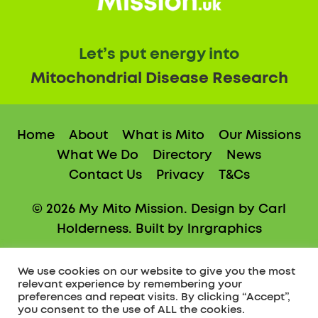
Let’s put energy into
Mitochondrial Disease Research
Home
About
What is Mito
Our Missions
What We Do
Directory
News
Contact Us
Privacy
T&Cs
© 2026 My Mito Mission. Design by Carl
Holderness. Built by lnrgraphics
contact@mymitomission.uk | 0300 102 1112
We use cookies on our website to give you the most
My Mito Mission is a Charity Registered in
relevant experience by remembering your
preferences and repeat visits. By clicking “Accept”,
England & Wales No. 1212268 at c/o Project
you consent to the use of ALL the cookies.